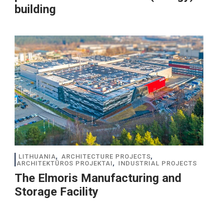
building
,
,
LITHUANIA
ARCHITECTURE PROJECTS
,
ARCHITEKTŪROS PROJEKTAI
INDUSTRIAL PROJECTS
The Elmoris Manufacturing and
Storage Facility