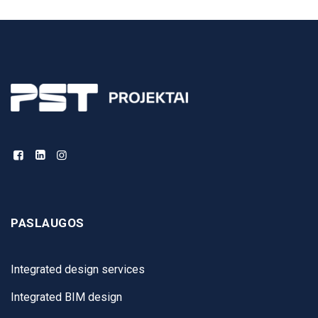
PASLAUGOS
Integrated design services
Integrated BIM design