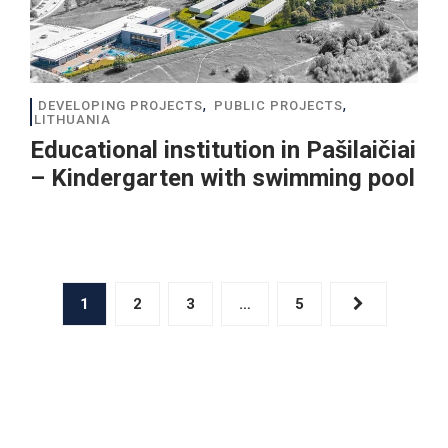
,
,
DEVELOPING PROJECTS
PUBLIC PROJECTS
LITHUANIA
Educational institution in Pašilaičiai
– Kindergarten with swimming pool
1
2
3
…
5