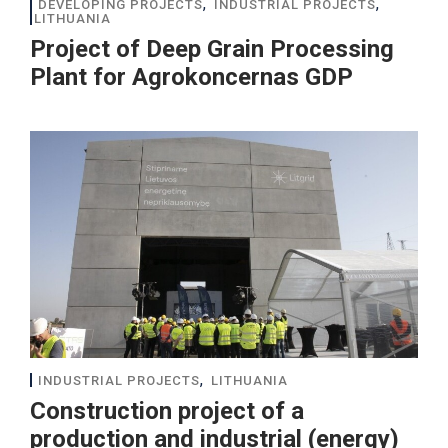
,
,
DEVELOPING PROJECTS
INDUSTRIAL PROJECTS
LITHUANIA
Project of Deep Grain Processing
Plant for Agrokoncernas GDP
,
INDUSTRIAL PROJECTS
LITHUANIA
Construction project of a
production and industrial (energy)