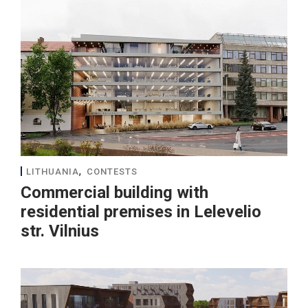
,
LITHUANIA
CONTESTS
Commercial building with
residential premises in Lelevelio
str. Vilnius