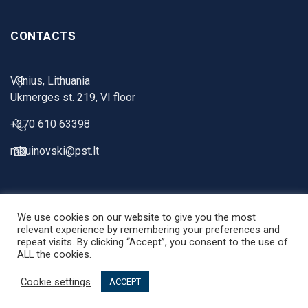
CONTACTS
Vilnius, Lithuania
Ukmerges st. 219, VI floor
+370 610 63398
mbuinovski@pst.lt
We use cookies on our website to give you the most
relevant experience by remembering your preferences and
repeat visits. By clicking “Accept”, you consent to the use of
ALL the cookies.
PST Projektai © 2026 |
Privacy Policy
. Solution:
Digital Touch
Cookie settings
ACCEPT