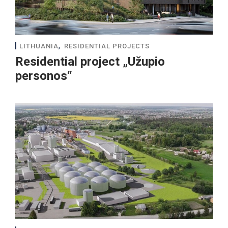
,
LITHUANIA
RESIDENTIAL PROJECTS
Residential project „Užupio
personos“