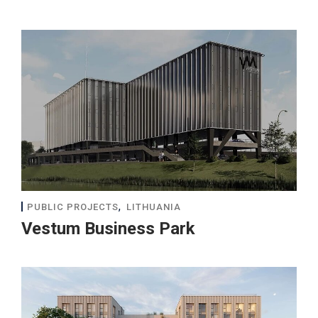
,
PUBLIC PROJECTS
LITHUANIA
Vestum Business Park