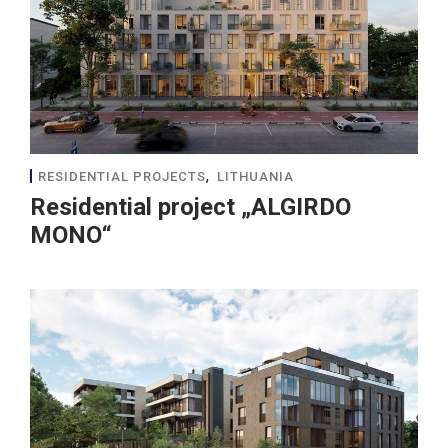
,
RESIDENTIAL PROJECTS
LITHUANIA
Residential project „ALGIRDO
MONO“