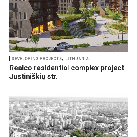
,
DEVELOPING PROJECTS
LITHUANIA
Realco residential complex project
Justiniškių str.