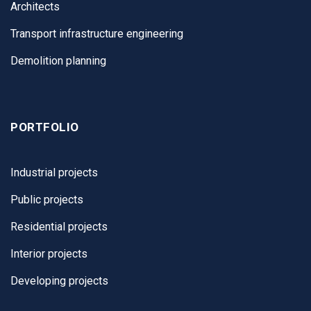
Architects
Transport infrastructure engineering
Demolition planning
PORTFOLIO
Industrial projects
Public projects
Residential projects
Interior projects
Developing projects