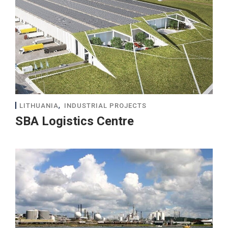
,
LITHUANIA
INDUSTRIAL PROJECTS
SBA Logistics Centre