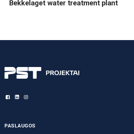
Bekkelaget water treatment plant
PASLAUGOS