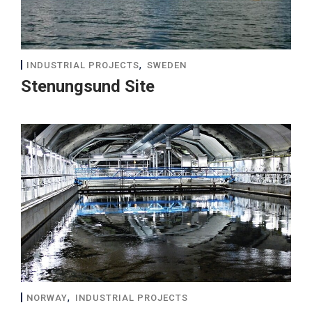
,
INDUSTRIAL PROJECTS
SWEDEN
Stenungsund Site
,
NORWAY
INDUSTRIAL PROJECTS