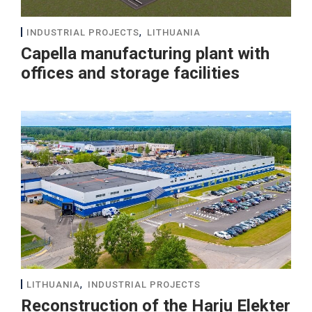
,
INDUSTRIAL PROJECTS
LITHUANIA
Capella manufacturing plant with
offices and storage facilities
,
LITHUANIA
INDUSTRIAL PROJECTS
Reconstruction of the Harju Elekter