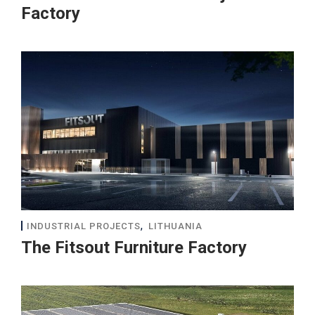
Factory
,
INDUSTRIAL PROJECTS
LITHUANIA
The Fitsout Furniture Factory