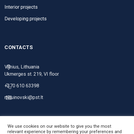
Interior projects
Developing projects
CONTACTS
Vilnius, Lithuania
Ukmerges st. 219, VI floor
+370 610 63398
mbuinovski@pst.lt
We use cookies on our website to give you the most
relevant experience by remembering your preferences and