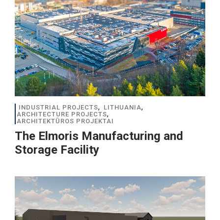
,
,
INDUSTRIAL PROJECTS
LITHUANIA
,
ARCHITECTURE PROJECTS
ARCHITEKTŪROS PROJEKTAI
The Elmoris Manufacturing and
Storage Facility