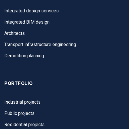
Integrated design services
Integrated BIM design
Architects
Transport infrastructure engineering
Demolition planning
PORTFOLIO
Industrial projects
Public projects
Residential projects