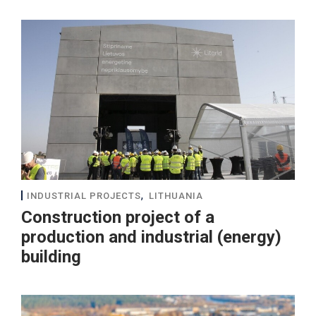
,
INDUSTRIAL PROJECTS
LITHUANIA
Construction project of a
production and industrial (energy)
building