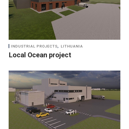
,
INDUSTRIAL PROJECTS
LITHUANIA
Local Ocean project