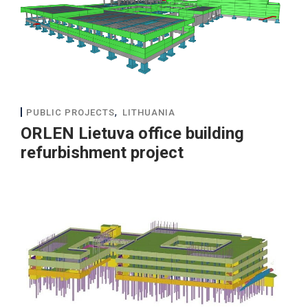
,
PUBLIC PROJECTS
LITHUANIA
ORLEN Lietuva office building
refurbishment project