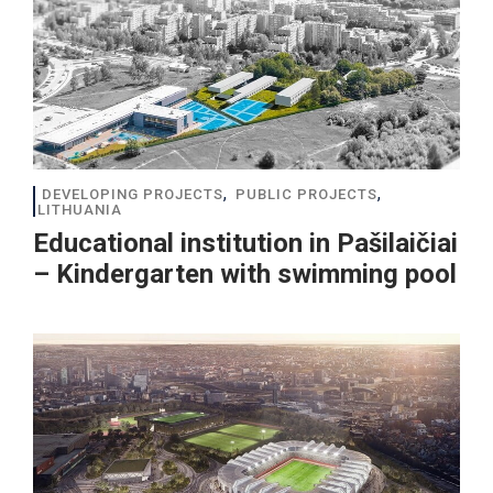
,
,
DEVELOPING PROJECTS
PUBLIC PROJECTS
LITHUANIA
Educational institution in Pašilaičiai
– Kindergarten with swimming pool