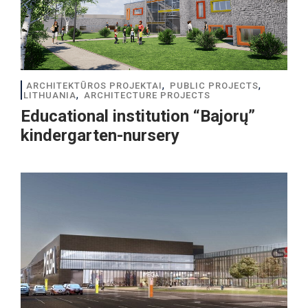
,
,
ARCHITEKTŪROS PROJEKTAI
PUBLIC PROJECTS
,
LITHUANIA
ARCHITECTURE PROJECTS
Educational institution “Bajorų”
kindergarten-nursery