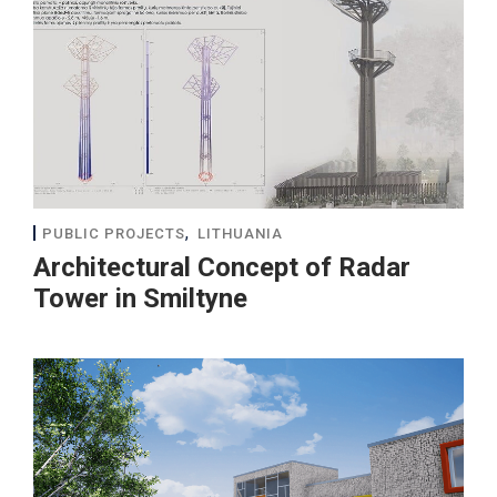
,
PUBLIC PROJECTS
LITHUANIA
Architectural Concept of Radar
Tower in Smiltyne