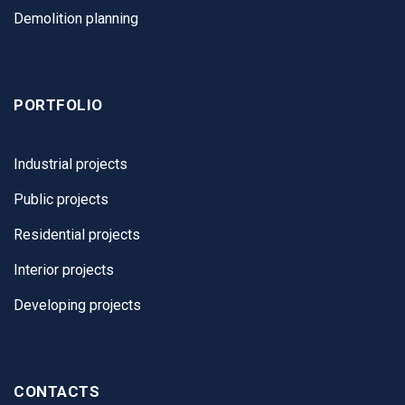
Demolition planning
PORTFOLIO
Industrial projects
Public projects
Residential projects
Interior projects
Developing projects
CONTACTS