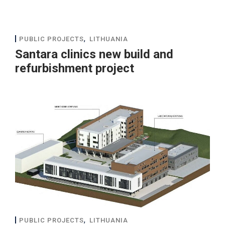
,
PUBLIC PROJECTS
LITHUANIA
Santara clinics new build and
refurbishment project
,
PUBLIC PROJECTS
LITHUANIA