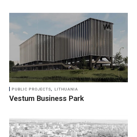
,
PUBLIC PROJECTS
LITHUANIA
Vestum Business Park