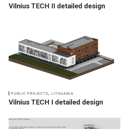
Vilnius TECH II detailed design
,
PUBLIC PROJECTS
LITHUANIA
Vilnius TECH I detailed design