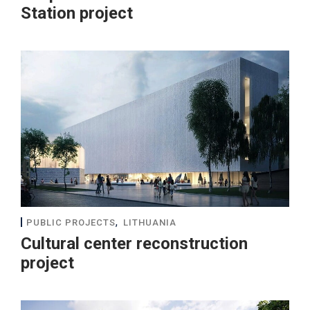
Station project
,
PUBLIC PROJECTS
LITHUANIA
Cultural center reconstruction
project