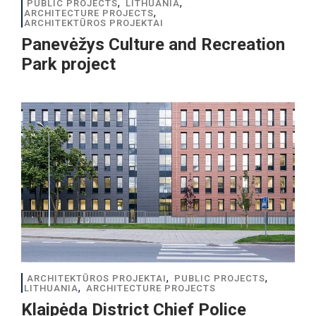
,
,
PUBLIC PROJECTS
LITHUANIA
,
ARCHITECTURE PROJECTS
ARCHITEKTŪROS PROJEKTAI
Panevėžys Culture and Recreation
Park project
,
,
ARCHITEKTŪROS PROJEKTAI
PUBLIC PROJECTS
,
LITHUANIA
ARCHITECTURE PROJECTS
Klaipėda District Chief Police