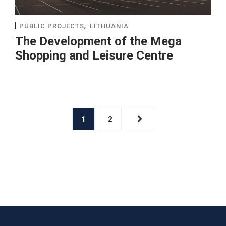
,
PUBLIC PROJECTS
LITHUANIA
The Development of the Mega
Shopping and Leisure Centre
1
2