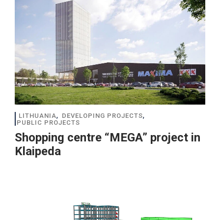
,
,
LITHUANIA
DEVELOPING PROJECTS
PUBLIC PROJECTS
Shopping centre “MEGA” project in
Klaipeda