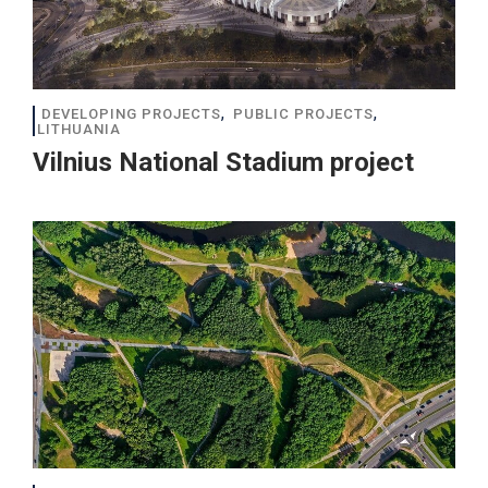
,
,
DEVELOPING PROJECTS
PUBLIC PROJECTS
LITHUANIA
Vilnius National Stadium project