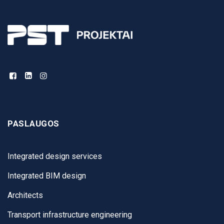
PASLAUGOS
Integrated design services
Integrated BIM design
Architects
Transport infrastructure engineering