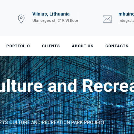
Vilnius, Lithuania
mbuino
Ukmerges st. 219, VI floor
Integrat
PORTFOLIO
CLIENTS
ABOUT US
CONTACTS
lture and Recrea
ŽYS CULTURE AND RECREATION PARK PROJECT