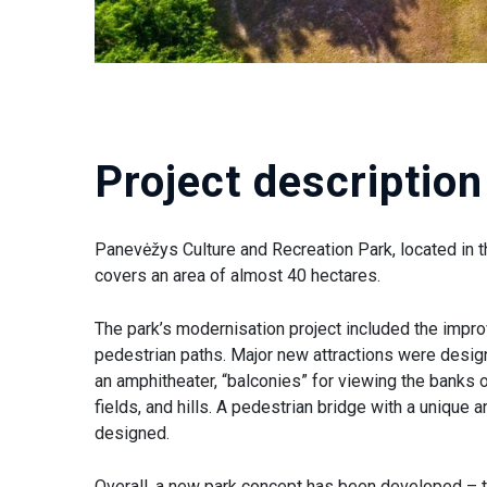
Project description
Panevėžys Culture and Recreation Park, located in th
covers an area of almost 40 hectares.
The park’s modernisation project included the impr
pedestrian paths. Major new attractions were design
an amphitheater, “balconies” for viewing the banks o
fields, and hills. A pedestrian bridge with a unique 
designed.
Overall, a new park concept has been developed – 