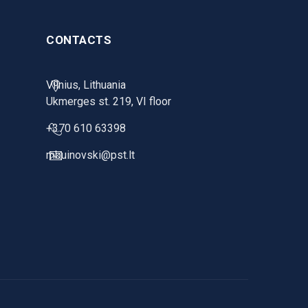
CONTACTS
Vilnius, Lithuania
Ukmerges st. 219, VI floor
+370 610 63398
mbuinovski@pst.lt