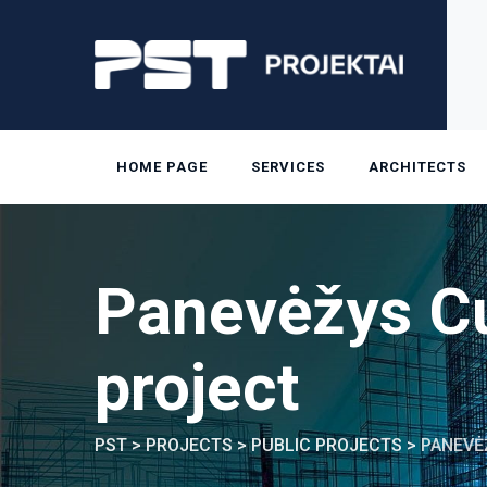
Skip
to
content
HOME PAGE
SERVICES
ARCHITECTS
Panevėžys Cu
project
PST
>
PROJECTS
>
PUBLIC PROJECTS
>
PANEVĖ