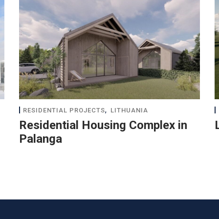
,
RESIDENTIAL PROJECTS
LITHUANIA
Residential Housing Complex in
Palanga