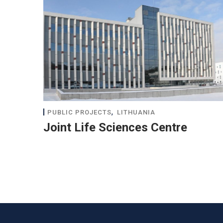
,
PUBLIC PROJECTS
LITHUANIA
Joint Life Sciences Centre