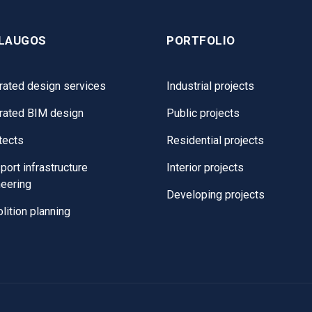
LAUGOS
PORTFOLIO
rated design services
Industrial projects
grated BIM design
Public projects
tects
Residential projects
port infrastructure
Interior projects
neering
Developing projects
ition planning