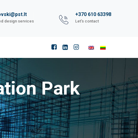
vski@pst.lt
+370 610 63398
ed design services
Let's contact
tion Park