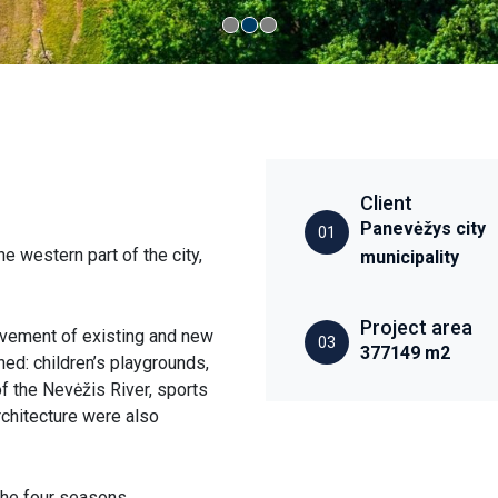
Client
Panevėžys city
01
e western part of the city,
municipality
Project area
ovement of existing and new
03
377149 m2
ed: children’s playgrounds,
f the Nevėžis River, sports
architecture were also
the four seasons,