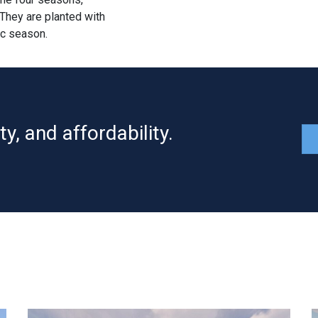
 They are planted with
ic season.
y, and affordability.