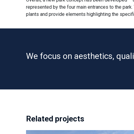
represented by the four main entrances to the park.
plants and provide elements highlighting the specif
We focus on aesthetics, qualit
Related projects