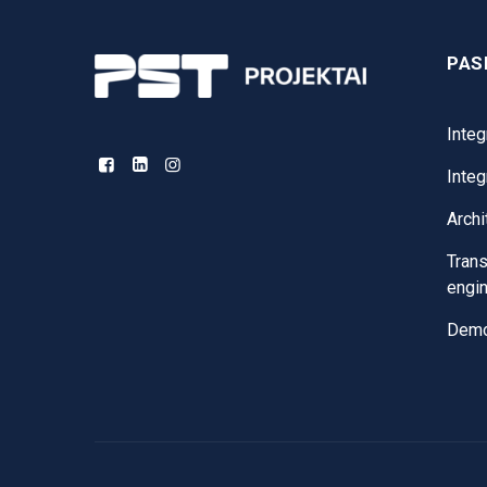
PAS
Integ
Inte
Archi
Trans
engi
Demol