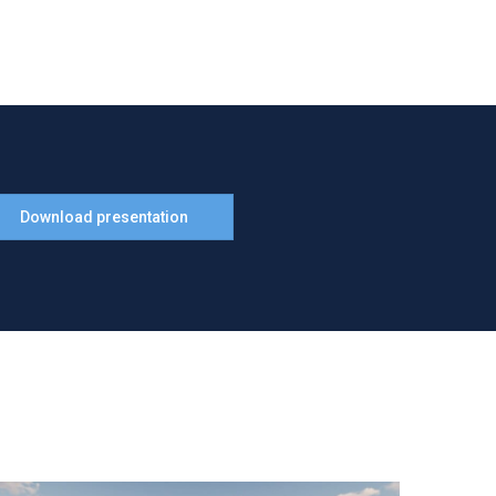
Download presentation