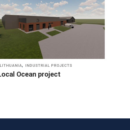
,
LITHUANIA
INDUSTRIAL PROJECTS
Local Ocean project