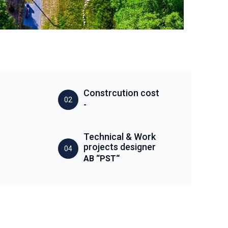
Constrcution cost
02
-
Technical & Work
projects designer
04
AB “PST“